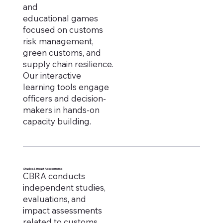
and
educational games
focused on customs
risk management,
green customs, and
supply chain resilience.
Our interactive
learning tools engage
officers and decision-
makers in hands-on
capacity building.
Studies & Impact Assessments
CBRA conducts
independent studies,
evaluations, and
impact assessments
related to customs