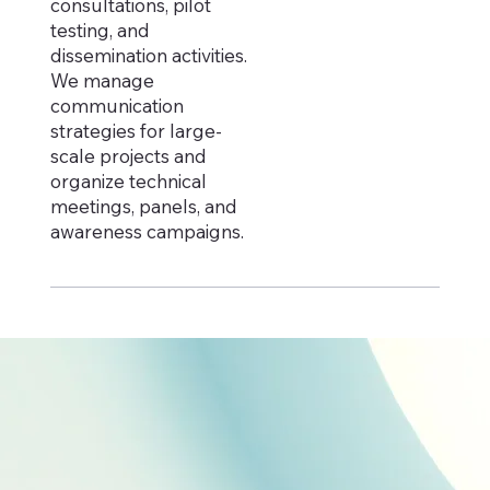
consultations, pilot
testing, and
dissemination activities.
We manage
communication
strategies for large-
scale projects and
organize technical
meetings, panels, and
awareness campaigns.