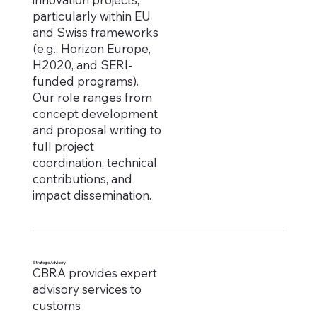
particularly within EU
and Swiss frameworks
(e.g., Horizon Europe,
H2020, and SERI-
funded programs).
Our role ranges from
concept development
and proposal writing to
full project
coordination, technical
contributions, and
impact dissemination.
Strategic Advisory
CBRA provides expert
advisory services to
customs