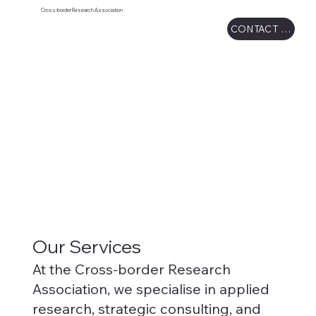
Cross-border Research Association
CONTACT US
Our Services
At the Cross-border Research
Association, we specialise in applied
research, strategic consulting, and