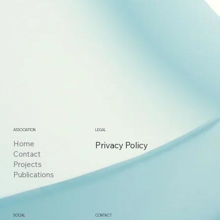
ASSOCIATION
LEGAL
Home
Privacy Policy
Contact
Projects
Publications
CONTACT
SOCIAL