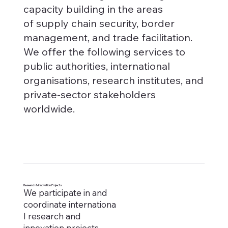
capacity building in the areas
of supply chain security, border
management, and trade facilitation.
We offer the following services to
public authorities, international
organisations, research institutes, and
private-sector stakeholders
worldwide.
Research & Innovation Projects
We participate in and
coordinate internationa
l research and
innovation projects,