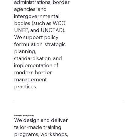
administrations, border
agencies, and
intergovernmental
bodies (such as WCO,
UNEP, and UNCTAD).
We support policy
formulation, strategic
planning,
standardisation, and
implementation of
modern border
management
practices.
Training & Capacity Building
We design and deliver
tailor-made training
programs, workshops,