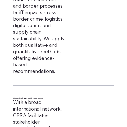
and border processes,
tariff impacts, cross-
border crime, logistics
digitalization, and
supply chain
sustainability. We apply
both qualitative and
quantitative methods,
offering evidence-
based
recommendations.
Stakeholder Engagement & Dissemination
With a broad
international network,
CBRA facilitates
stakeholder